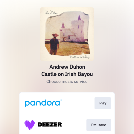
Andrew Duhon
Castle on Irish Bayou
Choose music service
Play
Pre-save