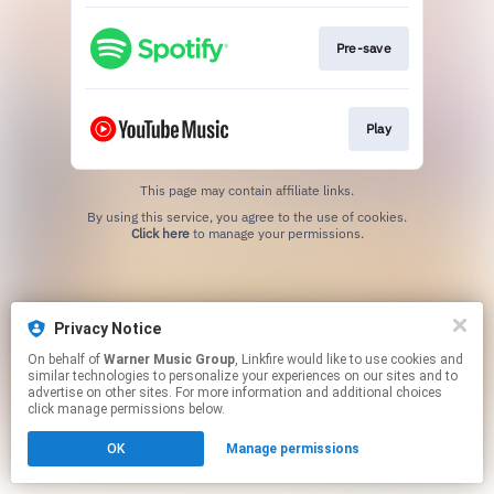
Pre-save
Play
This page may contain affiliate links.
By using this service, you agree to the use of cookies.
Click here
to manage your permissions.
Privacy Notice
On behalf of
Warner Music Group
, Linkfire would like to use cookies and
similar technologies to personalize your experiences on our sites and to
advertise on other sites. For more information and additional choices
click manage permissions below.
OK
Manage permissions