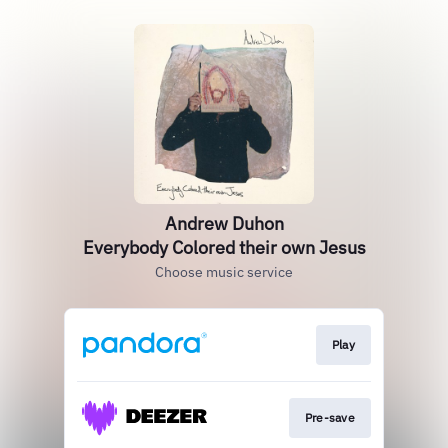
Andrew Duhon
Everybody Colored their own Jesus
Choose music service
Play
Pre-save