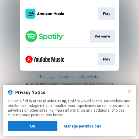
Play
Pre-save
Play
This page may contain affiliate links.
By using this service, you agree to the use of cookies.
Click here
to manage your permissions.
Privacy Notice
On behalf of
Warner Music Group
, Linkfire would like to use cookies and
similar technologies to personalize your experiences on our sites and to
advertise on other sites. For more information and additional choices
click manage permissions below.
OK
Manage permissions