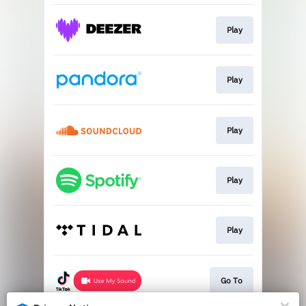
Play
Play
Play
Play
Play
Go To