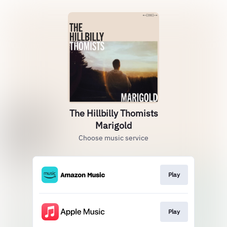
The Hillbilly Thomists
Marigold
Choose music service
Play
Play