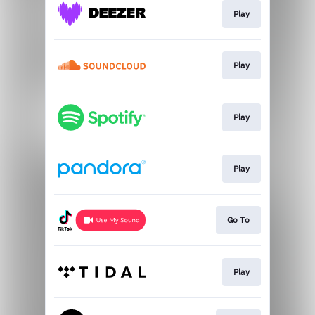
Play
Play
Play
Play
Go To
Play