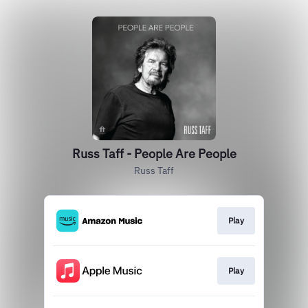
Russ Taff - People Are People
Russ Taff
Play
Play