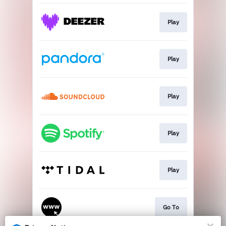
Play
Play
Play
Play
Play
Go To