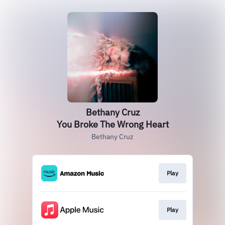
Bethany Cruz
You Broke The Wrong Heart
Bethany Cruz
Play
Play