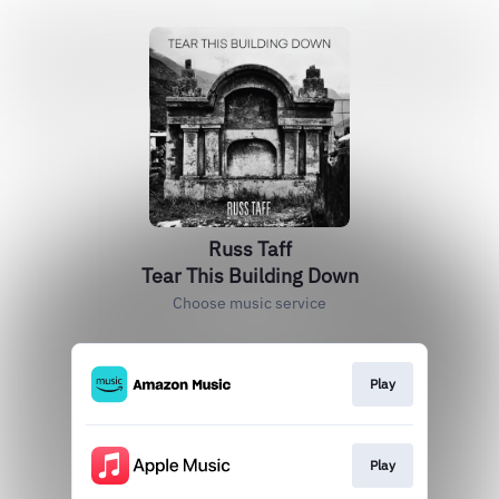
Russ Taff
Tear This Building Down
Choose music service
Play
Play