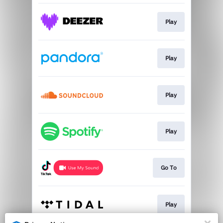
Play
Play
Play
Play
Go To
Play