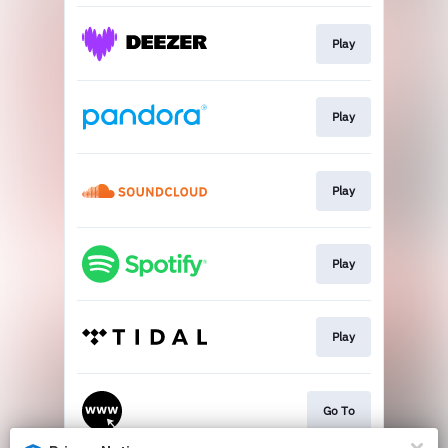
Play
Play
Play
Play
Play
Go To