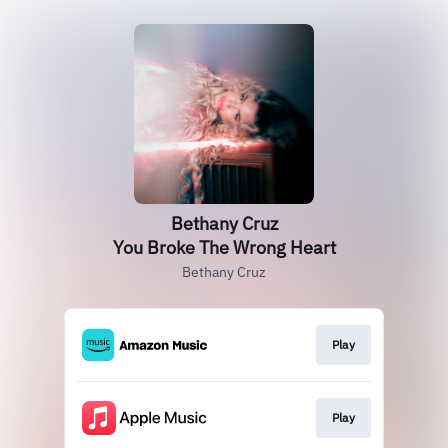
Bethany Cruz
You Broke The Wrong Heart
Bethany Cruz
Play
Play